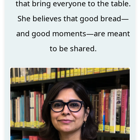
that bring everyone to the table.
She believes that good bread—
and good moments—are meant
to be shared.