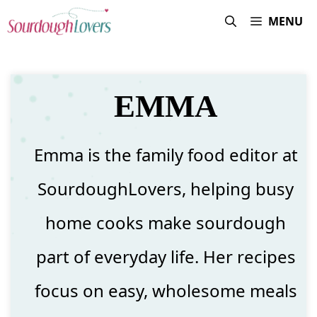
Skip
MENU
to
content
EMMA
Emma is the family food editor at
SourdoughLovers, helping busy
home cooks make sourdough
part of everyday life. Her recipes
focus on easy, wholesome meals