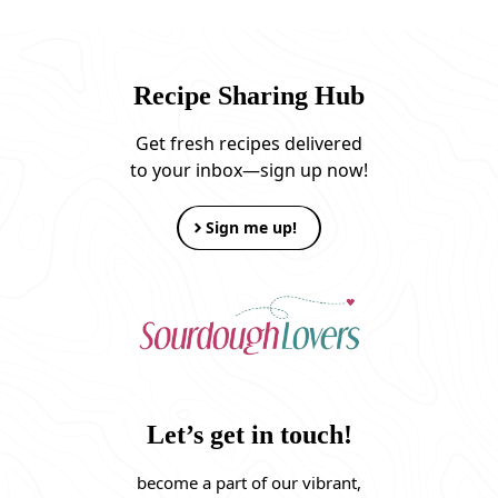
Recipe Sharing Hub
Get fresh recipes delivered
to your inbox—sign up now!
Sign me up!
Let’s get in touch!
become a part of our vibrant,