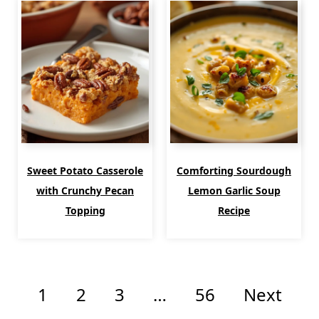
Sweet Potato Casserole
Comforting Sourdough
with Crunchy Pecan
Lemon Garlic Soup
Topping
Recipe
1
2
3
…
56
Next