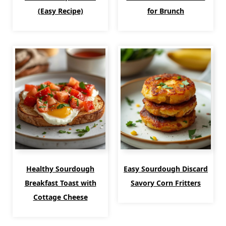
(Easy Recipe)
for Brunch
Healthy Sourdough
Easy Sourdough Discard
Breakfast Toast with
Savory Corn Fritters
Cottage Cheese