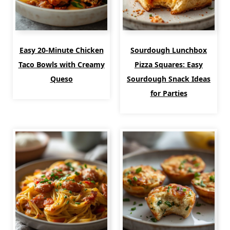
Easy 20-Minute Chicken
Sourdough Lunchbox
Taco Bowls with Creamy
Pizza Squares: Easy
Queso
Sourdough Snack Ideas
for Parties