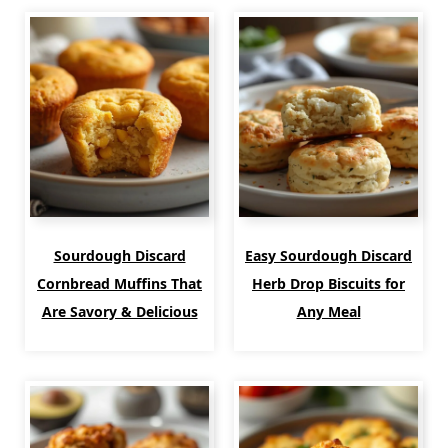
Sourdough Discard
Easy Sourdough Discard
Cornbread Muffins That
Herb Drop Biscuits for
Are Savory & Delicious
Any Meal