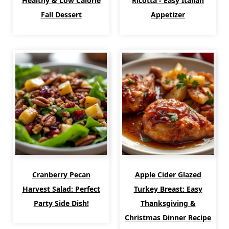
Healthy & Low Calorie
Ricotta - Easy Italian
Fall Dessert
Appetizer
Cranberry Pecan
Apple Cider Glazed
Harvest Salad: Perfect
Turkey Breast: Easy
Party Side Dish!
Thanksgiving &
Christmas Dinner Recipe