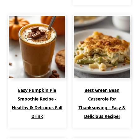
Easy Pumpkin Pie
Best Green Bean
Smoothie Recipe -
Casserole for
Healthy & Delicious Fall
Thanksgiving - Easy &
Drink
Delicious Recipe!