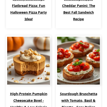
Flatbread Pizza: Fun
Cheddar Panini: The
Halloween Pizza Party
Best Fall Sandwich
Idea!
Recipe
High-Protein Pumpkin
Sourdough Bruschetta
Cheesecake Bowl -
with Tomato, Basil &