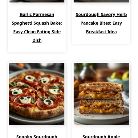
Garlic Parmesan
Sourdough Savory Herb
Spaghetti Squash Bake:
Pancake Bites: Easy
Easy Clean Eating Side
Breakfast Idea
Dish
Spooky Sourdough
Sourdough Apple