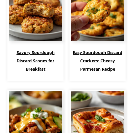
Savory Sourdough
Easy Sourdough Discard
Discard Scones for
Crackers: Cheesy
Breakfast
Parmesan Recipe