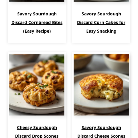
Savory Sourdough
Savory Sourdough
Discard Cornbread Bites
Discard Corn Cakes for
(Easy Recipe)
Easy Snacking
Cheesy Sourdough
Savory Sourdough
Discard Drop Scones
Discard Cheese Scones