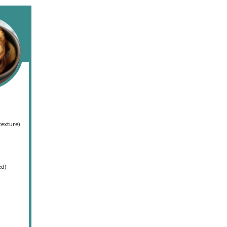
texture)
ed)