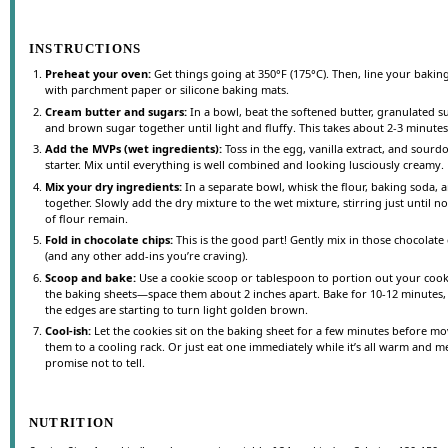
INSTRUCTIONS
Preheat your oven:
Get things going at 350°F (175°C). Then, line your bakin
with parchment paper or silicone baking mats.
Cream butter and sugars:
In a bowl, beat the softened butter, granulated s
and brown sugar together until light and fluffy. This takes about 2-3 minutes
Add the MVPs (wet ingredients):
Toss in the egg, vanilla extract, and sour
starter. Mix until everything is well combined and looking lusciously creamy.
Mix your dry ingredients:
In a separate bowl, whisk the flour, baking soda, a
together. Slowly add the dry mixture to the wet mixture, stirring just until no
of flour remain.
Fold in chocolate chips:
This is the good part! Gently mix in those chocolate
(and any other add-ins you’re craving).
Scoop and bake:
Use a cookie scoop or tablespoon to portion out your cook
the baking sheets—space them about 2 inches apart. Bake for 10-12 minutes, 
the edges are starting to turn light golden brown.
Cool-ish:
Let the cookies sit on the baking sheet for a few minutes before m
them to a cooling rack. Or just eat one immediately while it’s all warm and m
promise not to tell.
NUTRITION