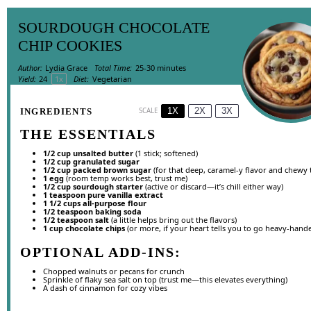
SOURDOUGH CHOCOLATE
CHIP COOKIES
Author:
Lydia Grace
Total Time:
25-30 minutes
Yield:
2
4
1
x
Diet:
Vegetarian
1X
2X
3X
INGREDIENTS
SCALE
THE ESSENTIALS
1/2 cup
unsalted butter
(
1
stick; softened)
1/2 cup
granulated sugar
1/2 cup
packed brown sugar
(for that deep, caramel-y flavor and chewy 
1
egg
(room temp works best, trust me)
1/2 cup
sourdough starter
(active or discard—it’s chill either way)
1 teaspoon
pure vanilla extract
1 1/2 cups
all-purpose flour
1/2 teaspoon
baking soda
1/2 teaspoon
salt
(a little helps bring out the flavors)
1 cup
chocolate chips
(or more, if your heart tells you to go heavy-hand
OPTIONAL ADD-INS:
Chopped walnuts or pecans for crunch
Sprinkle of flaky sea salt on top (trust me—this elevates everything)
A dash of cinnamon for cozy vibes