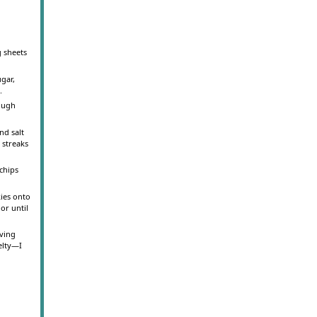
g sheets
ugar,
.
dough
nd salt
 streaks
 chips
ies onto
or until
oving
elty—I