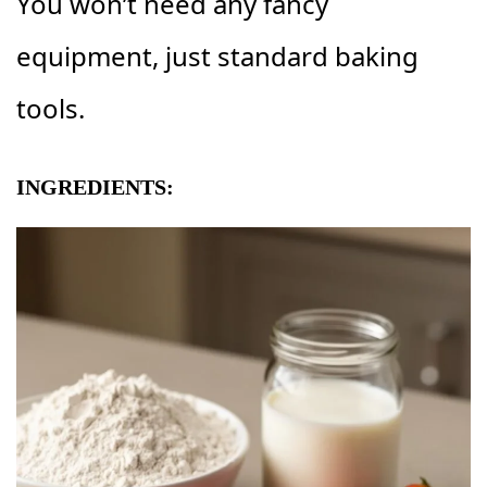
You won’t need any fancy
equipment, just standard baking
tools.
INGREDIENTS: