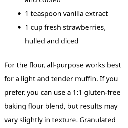
1 teaspoon vanilla extract
1 cup fresh strawberries,
hulled and diced
For the flour, all-purpose works best
for a light and tender muffin. If you
prefer, you can use a 1:1 gluten-free
baking flour blend, but results may
vary slightly in texture. Granulated