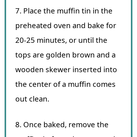
7. Place the muffin tin in the
preheated oven and bake for
20-25 minutes, or until the
tops are golden brown and a
wooden skewer inserted into
the center of a muffin comes
out clean.
8. Once baked, remove the