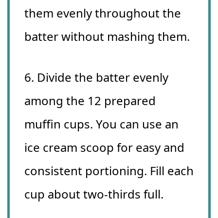
them evenly throughout the
batter without mashing them.
6. Divide the batter evenly
among the 12 prepared
muffin cups. You can use an
ice cream scoop for easy and
consistent portioning. Fill each
cup about two-thirds full.