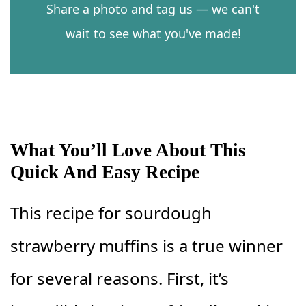
Share a photo and tag us — we can't
wait to see what you've made!
What You’ll Love About This
Quick And Easy Recipe
This recipe for sourdough
strawberry muffins is a true winner
for several reasons. First, it’s