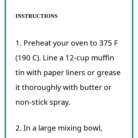
INSTRUCTIONS
1. Preheat your oven to 375 F
(190 C). Line a 12-cup muffin
tin with paper liners or grease
it thoroughly with butter or
non-stick spray.
2. In a large mixing bowl,