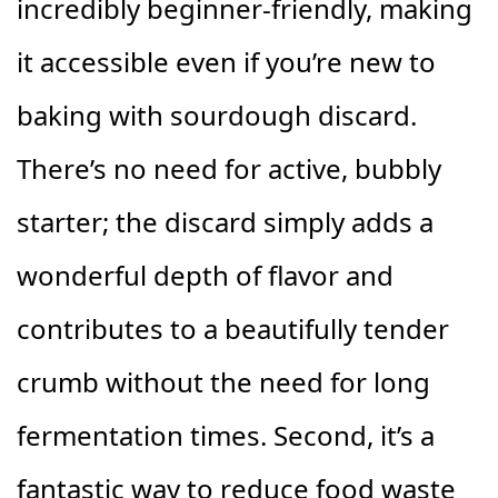
incredibly beginner-friendly, making
it accessible even if you’re new to
baking with sourdough discard.
There’s no need for active, bubbly
starter; the discard simply adds a
wonderful depth of flavor and
contributes to a beautifully tender
crumb without the need for long
fermentation times. Second, it’s a
fantastic way to reduce food waste