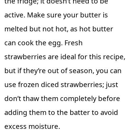
the fridge; it doesn’t need to be
active. Make sure your butter is
melted but not hot, as hot butter
can cook the egg. Fresh
strawberries are ideal for this recipe,
but if they’re out of season, you can
use frozen diced strawberries; just
don’t thaw them completely before
adding them to the batter to avoid
excess moisture.