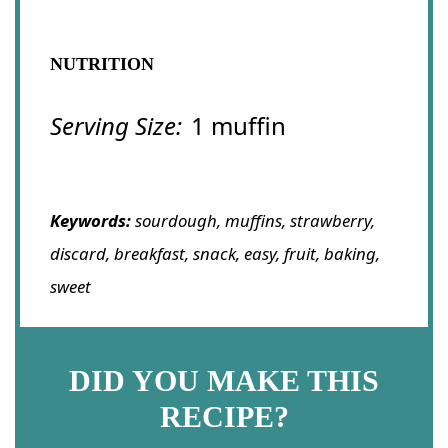
NUTRITION
Serving Size:
1 muffin
Keywords:
sourdough, muffins, strawberry,
discard, breakfast, snack, easy, fruit, baking,
sweet
DID YOU MAKE THIS
RECIPE?