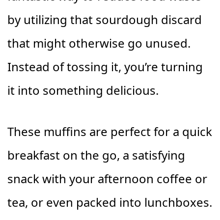
by utilizing that sourdough discard
that might otherwise go unused.
Instead of tossing it, you’re turning
it into something delicious.
These muffins are perfect for a quick
breakfast on the go, a satisfying
snack with your afternoon coffee or
tea, or even packed into lunchboxes.