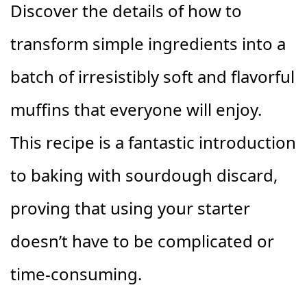
Discover the details of how to
transform simple ingredients into a
batch of irresistibly soft and flavorful
muffins that everyone will enjoy.
This recipe is a fantastic introduction
to baking with sourdough discard,
proving that using your starter
doesn’t have to be complicated or
time-consuming.