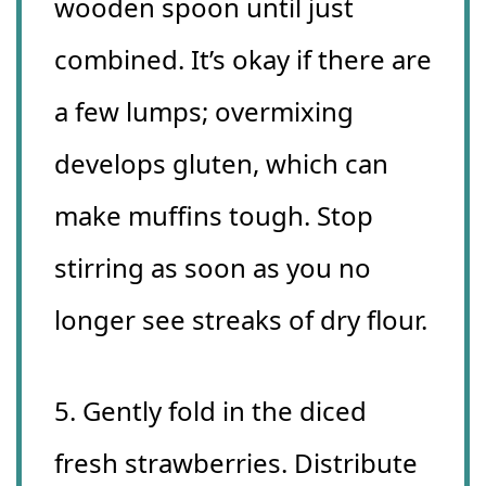
wooden spoon until just
combined. It’s okay if there are
a few lumps; overmixing
develops gluten, which can
make muffins tough. Stop
stirring as soon as you no
longer see streaks of dry flour.
5. Gently fold in the diced
fresh strawberries. Distribute