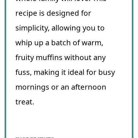
recipe is designed for
simplicity, allowing you to
whip up a batch of warm,
fruity muffins without any
fuss, making it ideal for busy
mornings or an afternoon
treat.