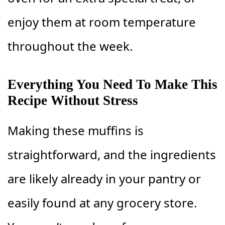
enjoy them at room temperature
throughout the week.
Everything You Need To Make This
Recipe Without Stress
Making these muffins is
straightforward, and the ingredients
are likely already in your pantry or
easily found at any grocery store.