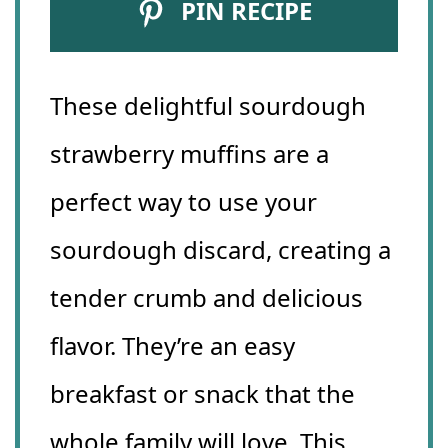
PIN RECIPE
These delightful sourdough
strawberry muffins are a
perfect way to use your
sourdough discard, creating a
tender crumb and delicious
flavor. They’re an easy
breakfast or snack that the
whole family will love. This