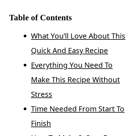
Table of Contents
What You’ll Love About This
Quick And Easy Recipe
Everything You Need To
Make This Recipe Without
Stress
Time Needed From Start To
Finish