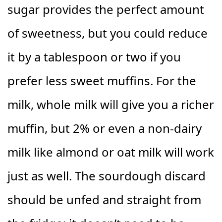
sugar provides the perfect amount
of sweetness, but you could reduce
it by a tablespoon or two if you
prefer less sweet muffins. For the
milk, whole milk will give you a richer
muffin, but 2% or even a non-dairy
milk like almond or oat milk will work
just as well. The sourdough discard
should be unfed and straight from