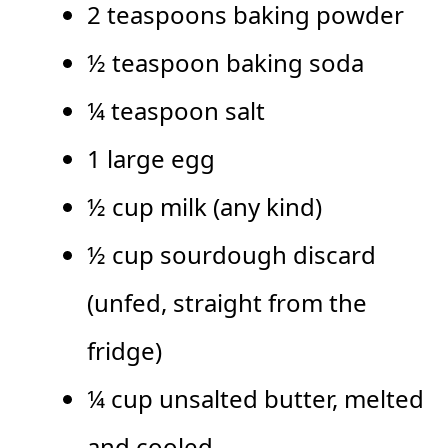
2 teaspoons baking powder
½ teaspoon baking soda
¼ teaspoon salt
1 large egg
½ cup milk (any kind)
½ cup sourdough discard
(unfed, straight from the
fridge)
¼ cup unsalted butter, melted
and cooled