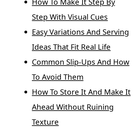
How To Make It Step By
Step With Visual Cues
Easy Variations And Serving
Ideas That Fit Real Life
Common Slip-Ups And How
To Avoid Them
How To Store It And Make It
Ahead Without Ruining
Texture