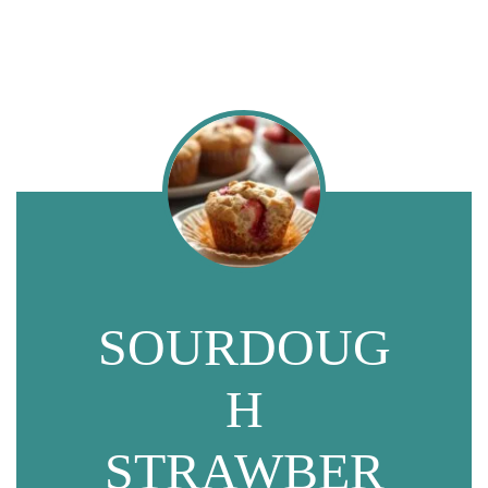
SOURDOUG
H
STRAWBER