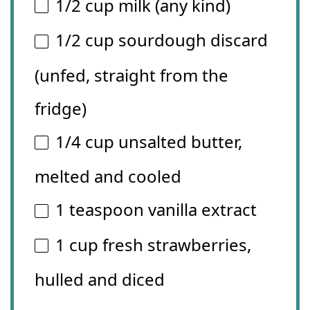
1/2 cup
milk (any kind)
1/2 cup
sourdough discard
(unfed, straight from the
fridge)
1/4 cup
unsalted butter,
melted and cooled
1 teaspoon
vanilla extract
1 cup
fresh strawberries,
hulled and diced