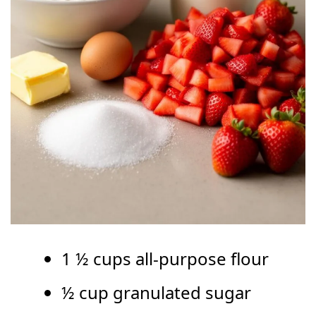
1 ½ cups all-purpose flour
½ cup granulated sugar