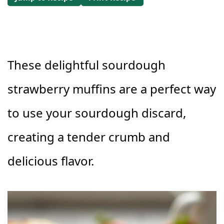
These delightful sourdough
strawberry muffins are a perfect way
to use your sourdough discard,
creating a tender crumb and
delicious flavor.