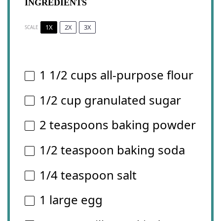
INGREDIENTS
1X
2X
3X
SCALE
1 1/2 cups
all-purpose flour
1/2 cup
granulated sugar
2 teaspoons
baking powder
1/2 teaspoon
baking soda
1/4 teaspoon
salt
1
large egg