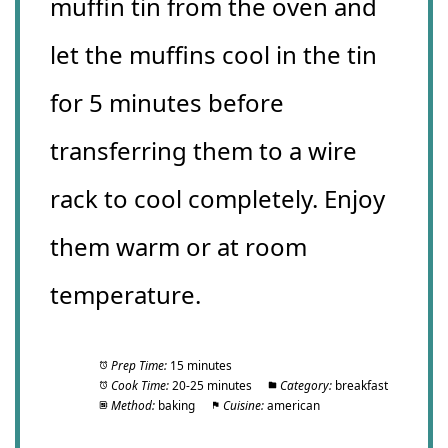
muffin tin from the oven and
let the muffins cool in the tin
for 5 minutes before
transferring them to a wire
rack to cool completely. Enjoy
them warm or at room
temperature.
Prep Time:
15 minutes
Cook Time:
20-25 minutes
Category:
breakfast
Method:
baking
Cuisine:
american