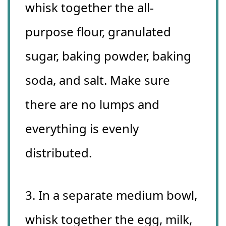
whisk together the all-
purpose flour, granulated
sugar, baking powder, baking
soda, and salt. Make sure
there are no lumps and
everything is evenly
distributed.
3. In a separate medium bowl,
whisk together the egg, milk,