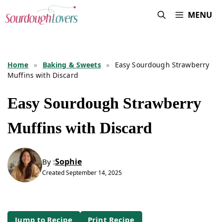
Skip
MENU
to
content
Home
»
Baking & Sweets
»
Easy Sourdough Strawberry
Muffins with Discard
Easy Sourdough Strawberry
Muffins with Discard
Sophie
By :
Created
September 14, 2025
Jump to Recipe
Print Recipe