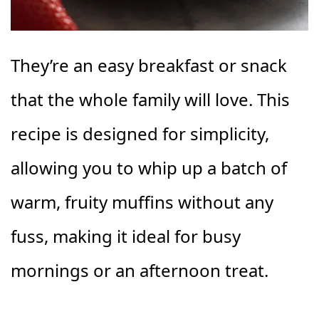
They’re an easy breakfast or snack
that the whole family will love. This
recipe is designed for simplicity,
allowing you to whip up a batch of
warm, fruity muffins without any
fuss, making it ideal for busy
mornings or an afternoon treat.