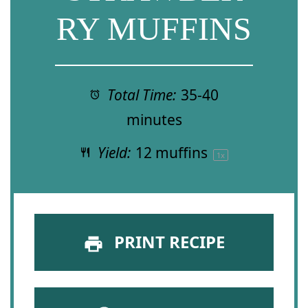
RY MUFFINS
Total Time:
35-40
minutes
Yield:
12
muffins
1
x
PRINT RECIPE