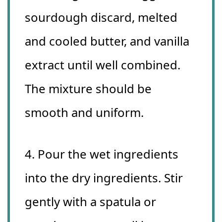
sourdough discard, melted
and cooled butter, and vanilla
extract until well combined.
The mixture should be
smooth and uniform.
4. Pour the wet ingredients
into the dry ingredients. Stir
gently with a spatula or