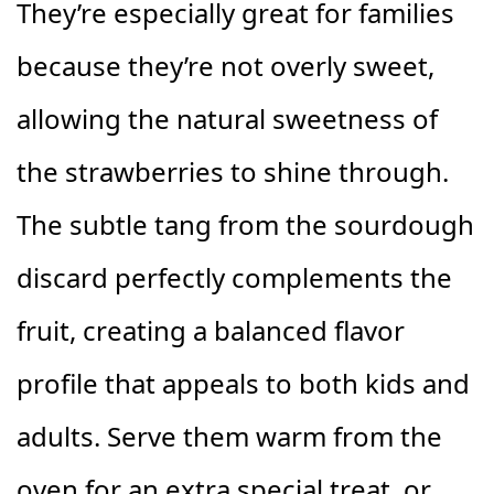
They’re especially great for families
because they’re not overly sweet,
allowing the natural sweetness of
the strawberries to shine through.
The subtle tang from the sourdough
discard perfectly complements the
fruit, creating a balanced flavor
profile that appeals to both kids and
adults. Serve them warm from the
oven for an extra special treat, or