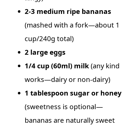
2-3 medium ripe bananas
(mashed with a fork—about 1
cup/240g total)
2 large eggs
1/4 cup (60ml) milk
(any kind
works—dairy or non-dairy)
1 tablespoon sugar or honey
(sweetness is optional—
bananas are naturally sweet