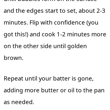
and the edges start to set, about 2-3
minutes. Flip with confidence (you
got this!) and cook 1-2 minutes more
on the other side until golden
brown.
Repeat until your batter is gone,
adding more butter or oil to the pan
as needed.