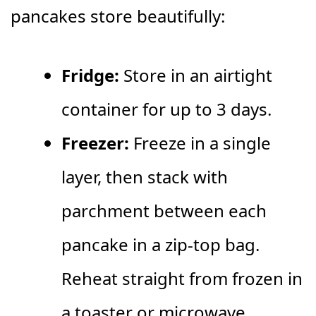
pancakes store beautifully:
Fridge:
Store in an airtight
container for up to 3 days.
Freezer:
Freeze in a single
layer, then stack with
parchment between each
pancake in a zip-top bag.
Reheat straight from frozen in
a toaster or microwave.