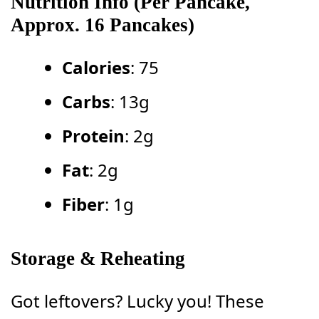
Nutrition Info (Per Pancake,
Approx. 16 Pancakes)
Calories
: 75
Carbs
: 13g
Protein
: 2g
Fat
: 2g
Fiber
: 1g
Storage & Reheating
Got leftovers? Lucky you! These