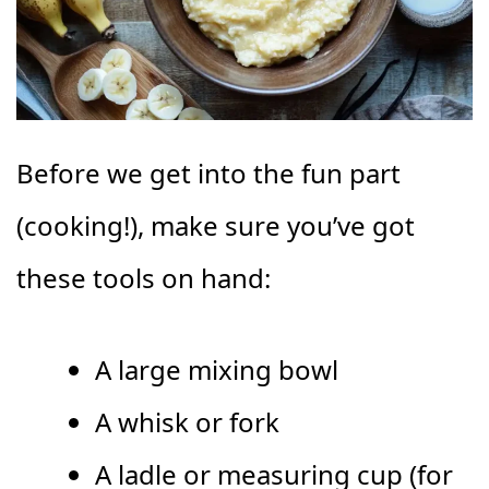
Before we get into the fun part
(cooking!), make sure you’ve got
these tools on hand:
A large mixing bowl
A whisk or fork
A ladle or measuring cup (for