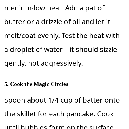
medium-low heat. Add a pat of
butter or a drizzle of oil and let it
melt/coat evenly. Test the heat with
a droplet of water—it should sizzle
gently, not aggressively.
5. Cook the Magic Circles
Spoon about 1/4 cup of batter onto
the skillet for each pancake. Cook
until bubbles form on the surface