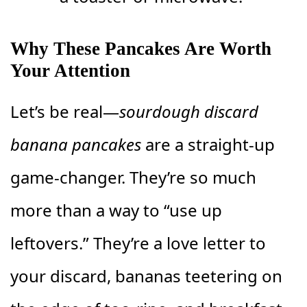
Why These Pancakes Are Worth
Your Attention
Let’s be real—
sourdough discard
banana pancakes
are a straight-up
game-changer. They’re so much
more than a way to “use up
leftovers.” They’re a love letter to
your discard, bananas teetering on