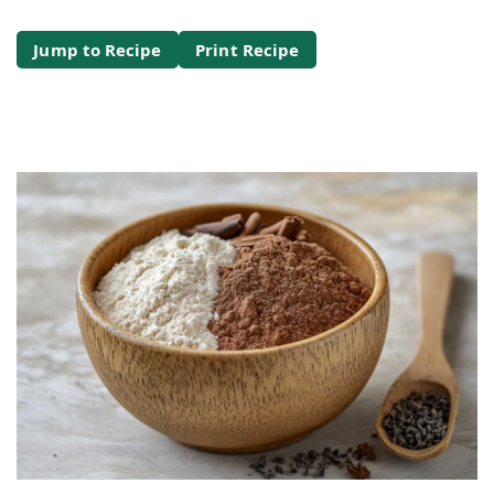
Jump to Recipe
Print Recipe