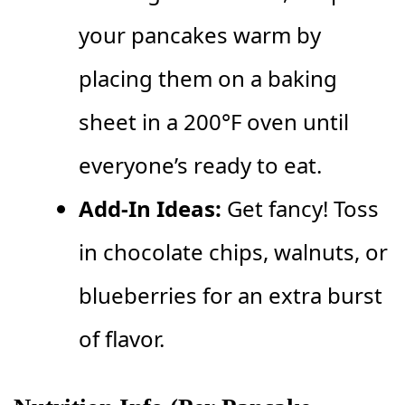
your pancakes warm by
placing them on a baking
sheet in a 200°F oven until
everyone’s ready to eat.
Add-In Ideas:
Get fancy! Toss
in chocolate chips, walnuts, or
blueberries for an extra burst
of flavor.