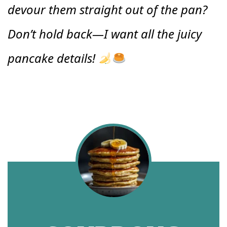
devour them straight out of the pan?
Don’t hold back—I want all the juicy
pancake details!