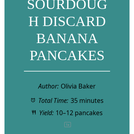
SOURDOUG
H DISCARD
BANANA
PANCAKES
Author:
Olivia Baker
Total Time:
35 minutes
Yield:
10
–
12
pancakes
1
x