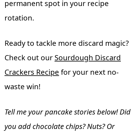
permanent spot in your recipe
rotation.
Ready to tackle more discard magic?
Check out our
Sourdough Discard
Crackers Recipe
for your next no-
waste win!
Tell me your pancake stories below! Did
you add chocolate chips? Nuts? Or