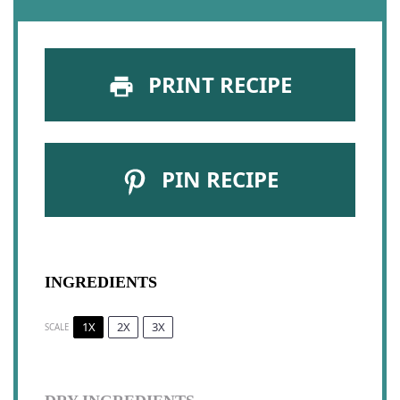
PRINT RECIPE
PIN RECIPE
INGREDIENTS
1X
2X
3X
SCALE