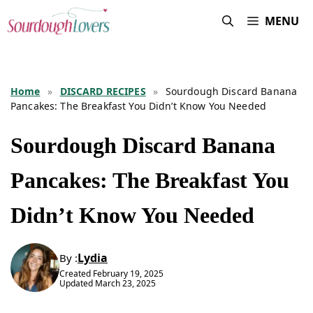
Skip
MENU
to
content
Home
»
DISCARD RECIPES
»
Sourdough Discard Banana
Pancakes: The Breakfast You Didn’t Know You Needed
Sourdough Discard Banana
Pancakes: The Breakfast You
Didn’t Know You Needed
Lydia
By :
Created
February 19, 2025
Updated
March 23, 2025