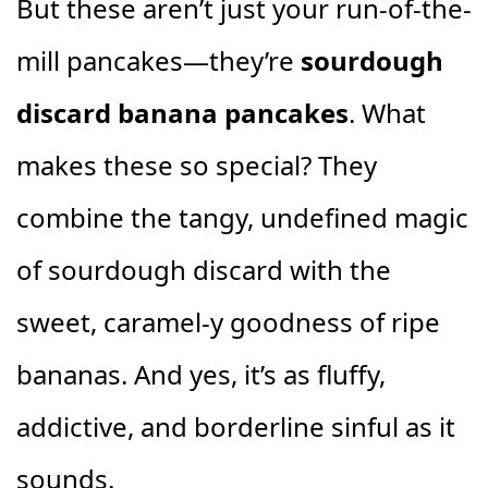
But these aren’t just your run-of-the-
mill pancakes—they’re
sourdough
discard banana pancakes
. What
makes these so special? They
combine the tangy, undefined magic
of sourdough discard with the
sweet, caramel-y goodness of ripe
bananas. And yes, it’s as fluffy,
addictive, and borderline sinful as it
sounds.