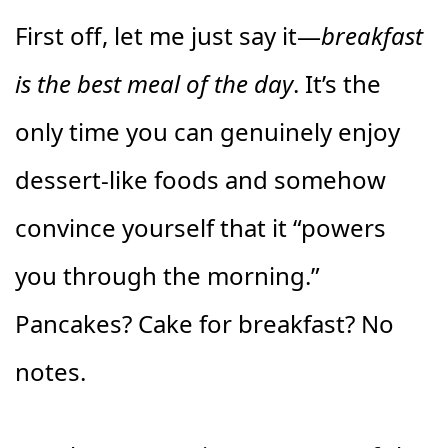
First off, let me just say it—
breakfast
is the best meal of the day
. It’s the
only time you can genuinely enjoy
dessert-like foods and somehow
convince yourself that it “powers
you through the morning.”
Pancakes? Cake for breakfast? No
notes.