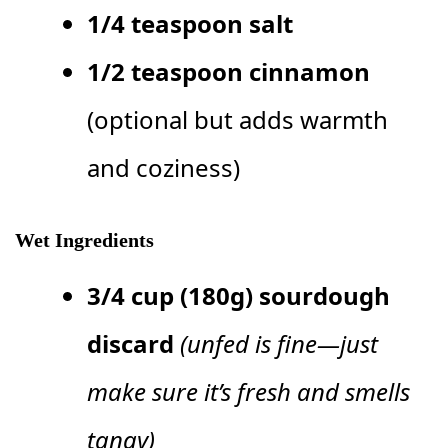
1/4 teaspoon salt
1/2 teaspoon cinnamon
(optional but adds warmth
and coziness)
Wet Ingredients
3/4 cup (180g) sourdough
discard
(unfed is fine—just
make sure it’s fresh and smells
tangy)