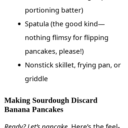
portioning batter)
Spatula (the good kind—
nothing flimsy for flipping
pancakes, please!)
Nonstick skillet, frying pan, or
griddle
Making Sourdough Discard
Banana Pancakes
Ready? Let’s pancake.
Here’s the feel-