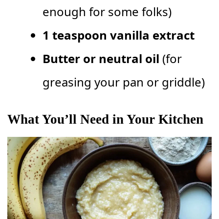
enough for some folks)
1 teaspoon vanilla extract
Butter or neutral oil
(for
greasing your pan or griddle)
What You’ll Need in Your Kitchen