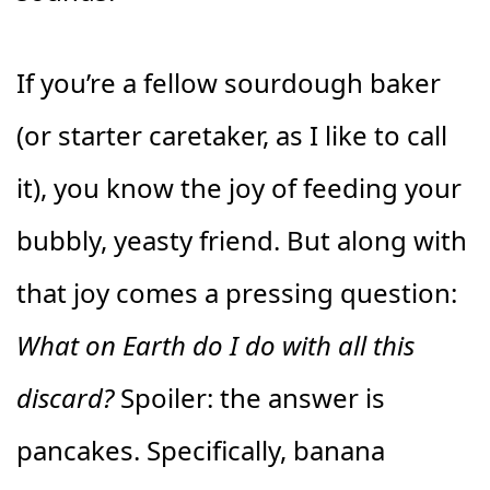
If you’re a fellow sourdough baker
(or starter caretaker, as I like to call
it), you know the joy of feeding your
bubbly, yeasty friend. But along with
that joy comes a pressing question:
What on Earth do I do with all this
discard?
Spoiler: the answer is
pancakes. Specifically, banana