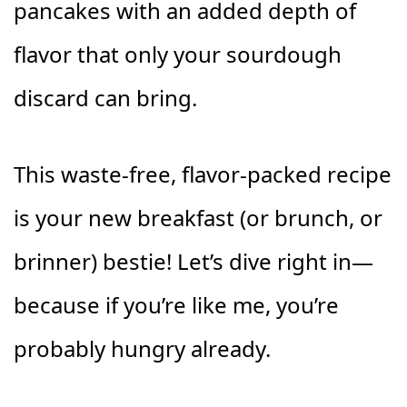
pancakes with an added depth of
flavor that only your sourdough
discard can bring.
This waste-free, flavor-packed recipe
is your new breakfast (or brunch, or
brinner) bestie! Let’s dive right in—
because if you’re like me, you’re
probably hungry already.