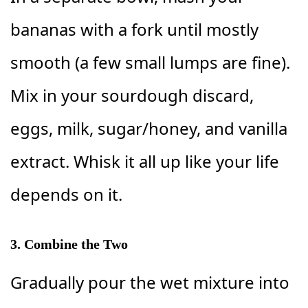
bananas with a fork until mostly
smooth (a few small lumps are fine).
Mix in your sourdough discard,
eggs, milk, sugar/honey, and vanilla
extract. Whisk it all up like your life
depends on it.
3. Combine the Two
Gradually pour the wet mixture into