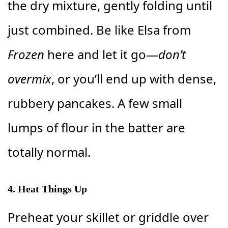
the dry mixture, gently folding until
just combined. Be like Elsa from
Frozen
here and let it go—
don’t
overmix
, or you’ll end up with dense,
rubbery pancakes. A few small
lumps of flour in the batter are
totally normal.
4. Heat Things Up
Preheat your skillet or griddle over