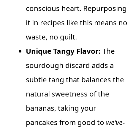
conscious heart. Repurposing
it in recipes like this means no
waste, no guilt.
Unique Tangy Flavor:
The
sourdough discard adds a
subtle tang that balances the
natural sweetness of the
bananas, taking your
pancakes from good to
we’ve-