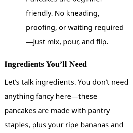
friendly. No kneading,
proofing, or waiting required
—just mix, pour, and flip.
Ingredients You’ll Need
Let’s talk ingredients. You don’t need
anything fancy here—these
pancakes are made with pantry
staples, plus your ripe bananas and