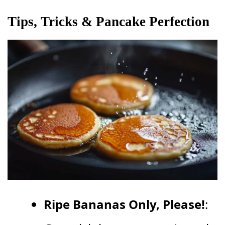
Tips, Tricks & Pancake Perfection
Ripe Bananas Only, Please!
: