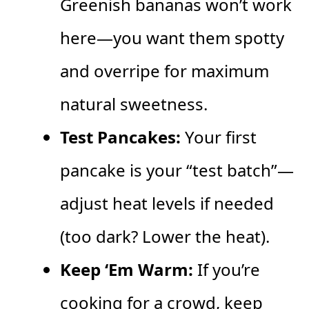
Greenish bananas won’t work
here—you want them spotty
and overripe for maximum
natural sweetness.
Test Pancakes:
Your first
pancake is your “test batch”—
adjust heat levels if needed
(too dark? Lower the heat).
Keep ‘Em Warm:
If you’re
cooking for a crowd, keep