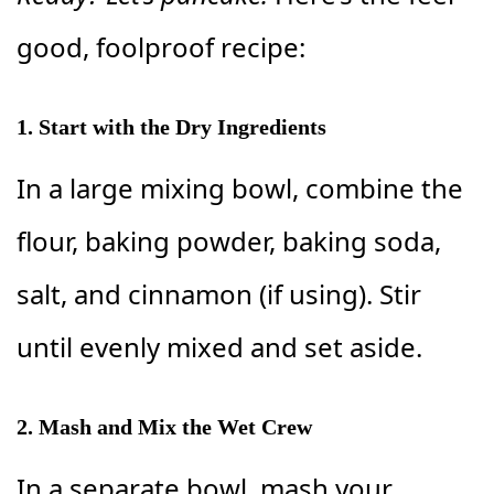
good, foolproof recipe:
1. Start with the Dry Ingredients
In a large mixing bowl, combine the
flour, baking powder, baking soda,
salt, and cinnamon (if using). Stir
until evenly mixed and set aside.
2. Mash and Mix the Wet Crew
In a separate bowl, mash your