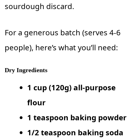
sourdough discard.
For a generous batch (serves 4-6
people), here’s what you’ll need:
Dry Ingredients
1 cup (120g) all-purpose
flour
1 teaspoon baking powder
1/2 teaspoon baking soda