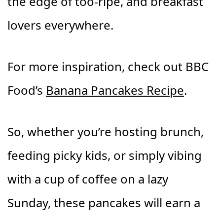
the edge of too-ripe, and breakfast
lovers everywhere.
For more inspiration, check out BBC
Food’s
Banana Pancakes Recipe
.
So, whether you’re hosting brunch,
feeding picky kids, or simply vibing
with a cup of coffee on a lazy
Sunday, these pancakes will earn a