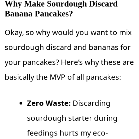
Why Make Sourdough Discard
Banana Pancakes?
Okay, so why would you want to mix
sourdough discard and bananas for
your pancakes? Here’s why these are
basically the MVP of all pancakes:
Zero Waste:
Discarding
sourdough starter during
feedings hurts my eco-