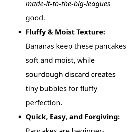
made-it-to-the-big-leagues
good.
Fluffy & Moist Texture:
Bananas keep these pancakes
soft and moist, while
sourdough discard creates
tiny bubbles for fluffy
perfection.
Quick, Easy, and Forgiving:
Pancakes are beginner-