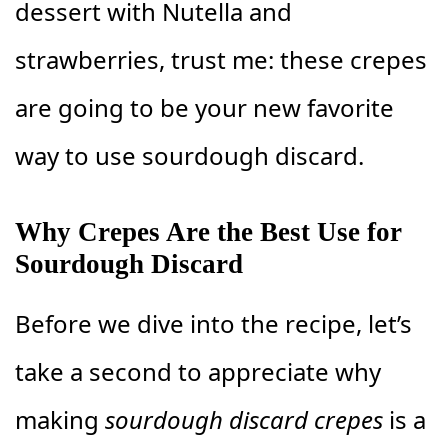
dessert with Nutella and
strawberries, trust me: these crepes
are going to be your new favorite
way to use sourdough discard.
Why Crepes Are the Best Use for
Sourdough Discard
Before we dive into the recipe, let’s
take a second to appreciate why
making
sourdough discard crepes
is a