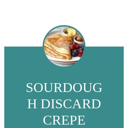
SOURDOUG
H DISCARD
CREPE