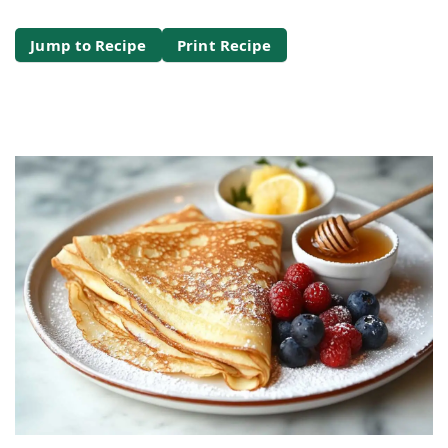
Jump to Recipe
Print Recipe