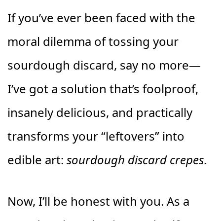
If you’ve ever been faced with the
moral dilemma of tossing your
sourdough discard, say no more—
I’ve got a solution that’s foolproof,
insanely delicious, and practically
transforms your “leftovers” into
edible art:
sourdough discard crepes
.
Now, I’ll be honest with you. As a