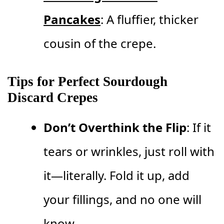
Pancakes
: A fluffier, thicker
cousin of the crepe.
Tips for Perfect Sourdough
Discard Crepes
Don’t Overthink the Flip
: If it
tears or wrinkles, just roll with
it—literally. Fold it up, add
your fillings, and no one will
know.