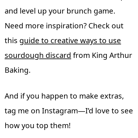
and level up your brunch game.
Need more inspiration? Check out
this
guide to creative ways to use
sourdough discard
from King Arthur
Baking.
And if you happen to make extras,
tag me on Instagram—I’d love to see
how you top them!