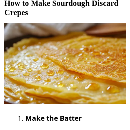
How to Make Sourdough Discard
Crepes
Make the Batter