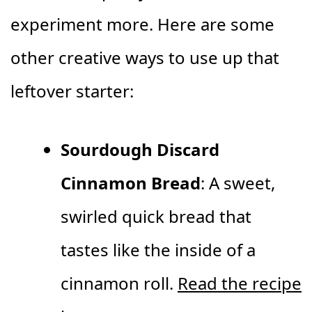
experiment more. Here are some
other creative ways to use up that
leftover starter:
Sourdough Discard
Cinnamon Bread
: A sweet,
swirled quick bread that
tastes like the inside of a
cinnamon roll.
Read the recipe