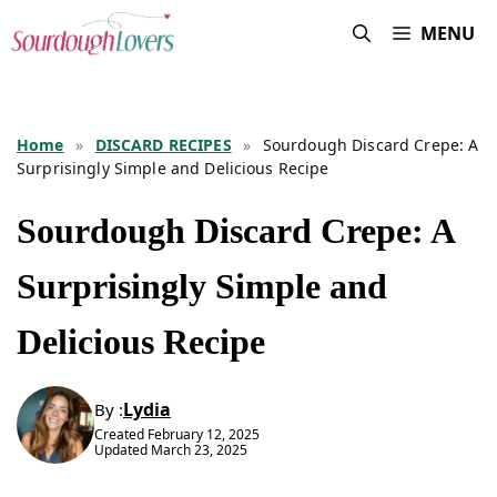
Skip
MENU
to
content
Home
»
DISCARD RECIPES
»
Sourdough Discard Crepe: A
Surprisingly Simple and Delicious Recipe
Sourdough Discard Crepe: A
Surprisingly Simple and
Delicious Recipe
Lydia
By :
Created
February 12, 2025
Updated
March 23, 2025