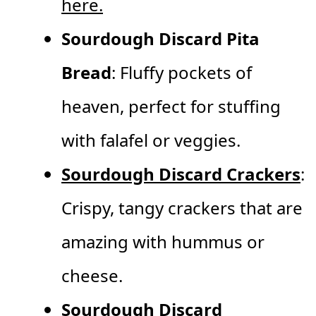
here.
Sourdough Discard Pita
Bread
: Fluffy pockets of
heaven, perfect for stuffing
with falafel or veggies.
Sourdough Discard Crackers
:
Crispy, tangy crackers that are
amazing with hummus or
cheese.
Sourdough Discard