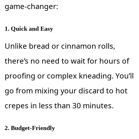
game-changer:
1.
Quick and Easy
Unlike bread or cinnamon rolls,
there’s no need to wait for hours of
proofing or complex kneading. You’ll
go from mixing your discard to hot
crepes in less than 30 minutes.
2.
Budget-Friendly