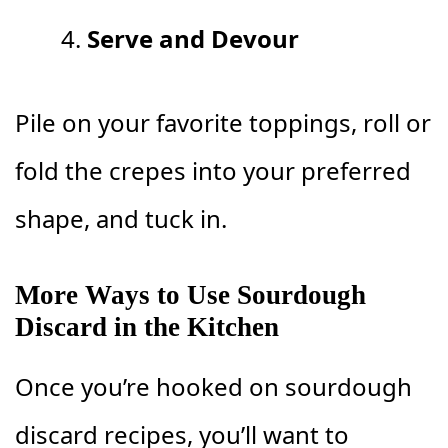
Serve and Devour
Pile on your favorite toppings, roll or
fold the crepes into your preferred
shape, and tuck in.
More Ways to Use Sourdough
Discard in the Kitchen
Once you’re hooked on sourdough
discard recipes, you’ll want to