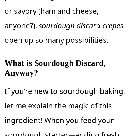
or savory (ham and cheese,
anyone?),
sourdough discard crepes
open up so many possibilities.
What is Sourdough Discard,
Anyway?
If you’re new to sourdough baking,
let me explain the magic of this
ingredient! When you feed your
sourdough starter—adding fresh