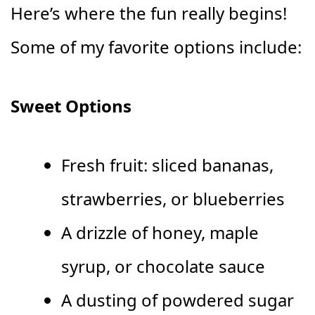
Here’s where the fun really begins!
Some of my favorite options include:
Sweet Options
Fresh fruit: sliced bananas,
strawberries, or blueberries
A drizzle of honey, maple
syrup, or chocolate sauce
A dusting of powdered sugar