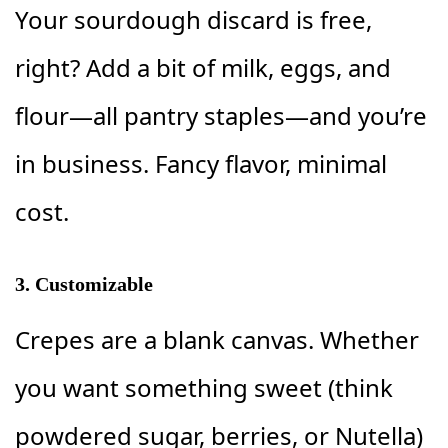
Your sourdough discard is free,
right? Add a bit of milk, eggs, and
flour—all pantry staples—and you’re
in business. Fancy flavor, minimal
cost.
3.
Customizable
Crepes are a blank canvas. Whether
you want something sweet (think
powdered sugar, berries, or Nutella)