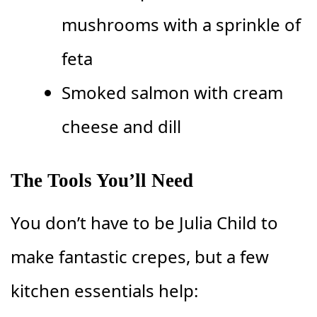
mushrooms with a sprinkle of
feta
Smoked salmon with cream
cheese and dill
The Tools You’ll Need
You don’t have to be Julia Child to
make fantastic crepes, but a few
kitchen essentials help: