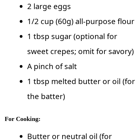
2 large eggs
1/2 cup (60g) all-purpose flour
1 tbsp sugar (optional for
sweet crepes; omit for savory)
A pinch of salt
1 tbsp melted butter or oil (for
the batter)
For Cooking:
Butter or neutral oil (for