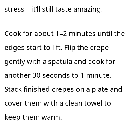
stress—it’ll still taste amazing!
Cook for about 1–2 minutes until the
edges start to lift. Flip the crepe
gently with a spatula and cook for
another 30 seconds to 1 minute.
Stack finished crepes on a plate and
cover them with a clean towel to
keep them warm.