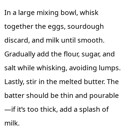
In a large mixing bowl, whisk
together the eggs, sourdough
discard, and milk until smooth.
Gradually add the flour, sugar, and
salt while whisking, avoiding lumps.
Lastly, stir in the melted butter. The
batter should be thin and pourable
—if it’s too thick, add a splash of
milk.