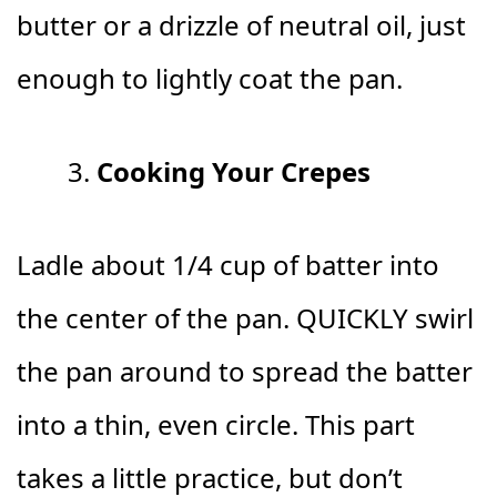
butter or a drizzle of neutral oil, just
enough to lightly coat the pan.
Cooking Your Crepes
Ladle about 1/4 cup of batter into
the center of the pan. QUICKLY swirl
the pan around to spread the batter
into a thin, even circle. This part
takes a little practice, but don’t