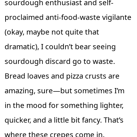
sourdough enthusiast and self-
proclaimed anti-food-waste vigilante
(okay, maybe not quite that
dramatic), I couldn’t bear seeing
sourdough discard go to waste.
Bread loaves and pizza crusts are
amazing, sure—but sometimes I’m
in the mood for something lighter,
quicker, and a little bit fancy. That’s
where these crepes come in.