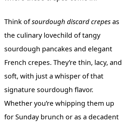
Think of
sourdough discard crepes
as
the culinary lovechild of tangy
sourdough pancakes and elegant
French crepes. They’re thin, lacy, and
soft, with just a whisper of that
signature sourdough flavor.
Whether you’re whipping them up
for Sunday brunch or as a decadent