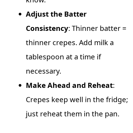
Adjust the Batter
Consistency
: Thinner batter =
thinner crepes. Add milk a
tablespoon at a time if
necessary.
Make Ahead and Reheat
:
Crepes keep well in the fridge;
just reheat them in the pan.