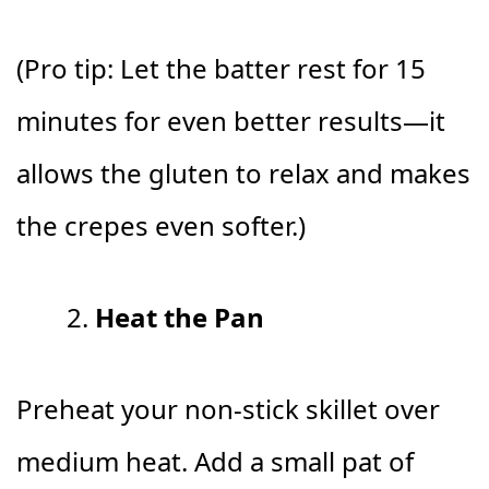
(Pro tip: Let the batter rest for 15
minutes for even better results—it
allows the gluten to relax and makes
the crepes even softer.)
Heat the Pan
Preheat your non-stick skillet over
medium heat. Add a small pat of