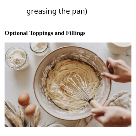
greasing the pan)
Optional Toppings and Fillings