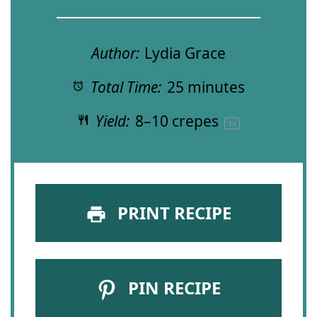
Author:
Lydia Grace
Total Time:
25 minutes
Yield:
8
–
10
crepes
1
x
PRINT RECIPE
PIN RECIPE