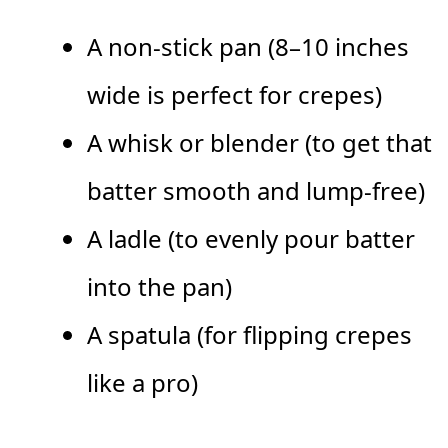
A non-stick pan (8–10 inches
wide is perfect for crepes)
A whisk or blender (to get that
batter smooth and lump-free)
A ladle (to evenly pour batter
into the pan)
A spatula (for flipping crepes
like a pro)