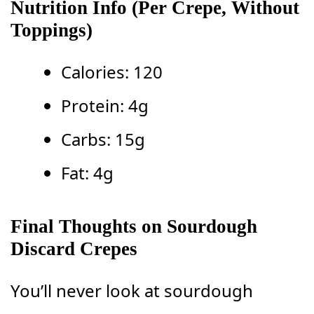
Nutrition Info
(Per Crepe, Without
Toppings)
Calories: 120
Protein: 4g
Carbs: 15g
Fat: 4g
Final Thoughts on Sourdough
Discard Crepes
You’ll never look at sourdough