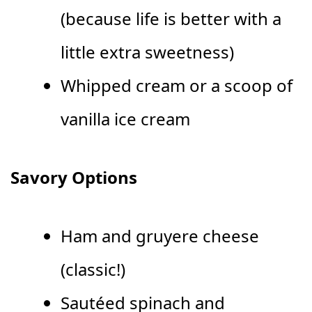
(because life is better with a
little extra sweetness)
Whipped cream or a scoop of
vanilla ice cream
Savory Options
Ham and gruyere cheese
(classic!)
Sautéed spinach and