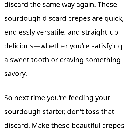
discard the same way again. These
sourdough discard crepes are quick,
endlessly versatile, and straight-up
delicious—whether you’re satisfying
a sweet tooth or craving something
savory.
So next time you’re feeding your
sourdough starter, don’t toss that
discard. Make these beautiful crepes