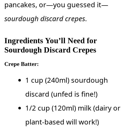
pancakes, or—you guessed it—
sourdough discard crepes
.
Ingredients You’ll Need for
Sourdough Discard Crepes
Crepe Batter:
1 cup (240ml) sourdough
discard (unfed is fine!)
1/2 cup (120ml) milk (dairy or
plant-based will work!)