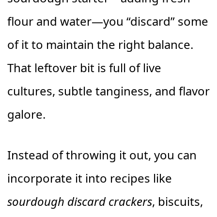
flour and water—you “discard” some
of it to maintain the right balance.
That leftover bit is full of live
cultures, subtle tanginess, and flavor
galore.
Instead of throwing it out, you can
incorporate it into recipes like
sourdough discard crackers
, biscuits,