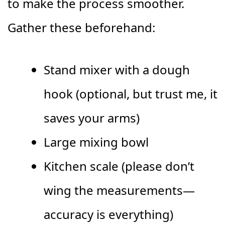
to make the process smoother.
Gather these beforehand:
Stand mixer with a dough
hook (optional, but trust me, it
saves your arms)
Large mixing bowl
Kitchen scale (please don’t
wing the measurements—
accuracy is everything)