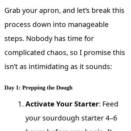
Grab your apron, and let’s break this
process down into manageable
steps. Nobody has time for
complicated chaos, so I promise this
isn’t as intimidating as it sounds:
Day 1: Prepping the Dough
Activate Your Starter
: Feed
your sourdough starter 4–6