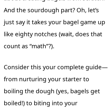
And the sourdough part? Oh, let’s
just say it takes your bagel game up
like eighty notches (wait, does that
count as “math”?).
Consider this your complete guide—
from nurturing your starter to
boiling the dough (yes, bagels get
boiled!) to biting into your