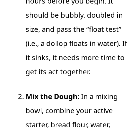
hours before you begin. It
should be bubbly, doubled in
size, and pass the “float test”
(i.e., a dollop floats in water). If
it sinks, it needs more time to
get its act together.
Mix the Dough
: In a mixing
bowl, combine your active
starter, bread flour, water,