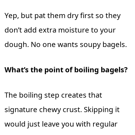
Yep, but pat them dry first so they
don’t add extra moisture to your
dough. No one wants soupy bagels.
What’s the point of boiling bagels?
The boiling step creates that
signature chewy crust. Skipping it
would just leave you with regular