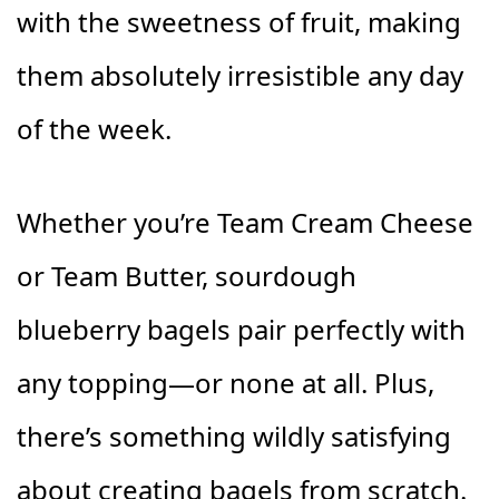
with the sweetness of fruit, making
them absolutely irresistible any day
of the week.
Whether you’re Team Cream Cheese
or Team Butter, sourdough
blueberry bagels pair perfectly with
any topping—or none at all. Plus,
there’s something wildly satisfying
about creating bagels from scratch.