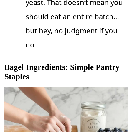
yeast. That doesn’t mean you
should eat an entire batch…
but hey, no judgment if you
do.
Bagel Ingredients: Simple Pantry
Staples