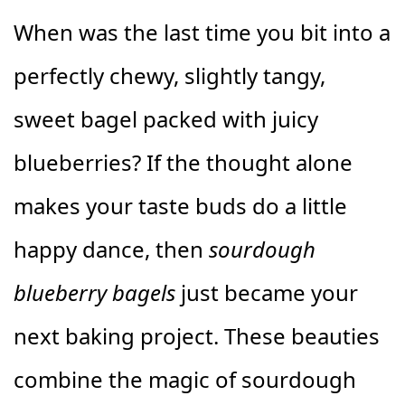
When was the last time you bit into a
perfectly chewy, slightly tangy,
sweet bagel packed with juicy
blueberries? If the thought alone
makes your taste buds do a little
happy dance, then
sourdough
blueberry bagels
just became your
next baking project. These beauties
combine the magic of sourdough