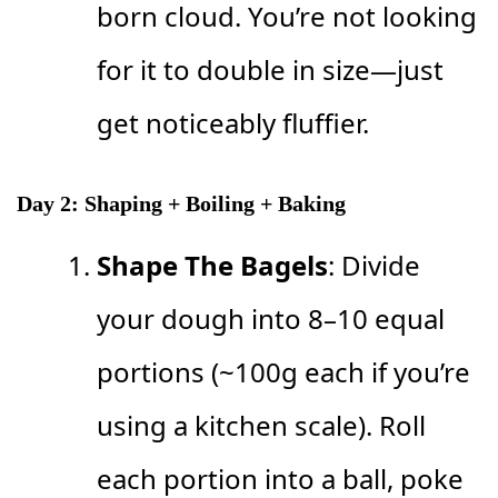
born cloud. You’re not looking
for it to double in size—just
get noticeably fluffier.
Day 2: Shaping + Boiling + Baking
Shape The Bagels
: Divide
your dough into 8–10 equal
portions (~100g each if you’re
using a kitchen scale). Roll
each portion into a ball, poke