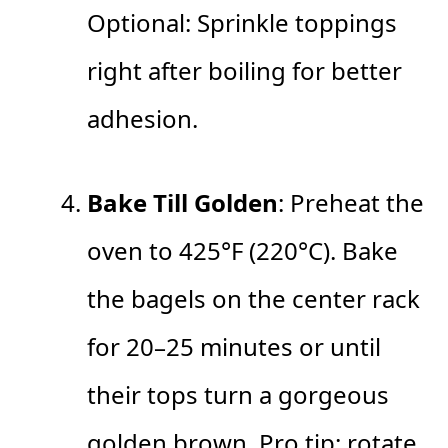
Optional: Sprinkle toppings
right after boiling for better
adhesion.
Bake Till Golden
: Preheat the
oven to 425°F (220°C). Bake
the bagels on the center rack
for 20–25 minutes or until
their tops turn a gorgeous
golden brown. Pro tip: rotate