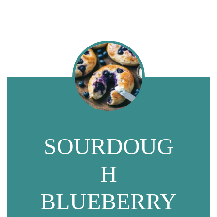
SOURDOUG
H
BLUEBERRY