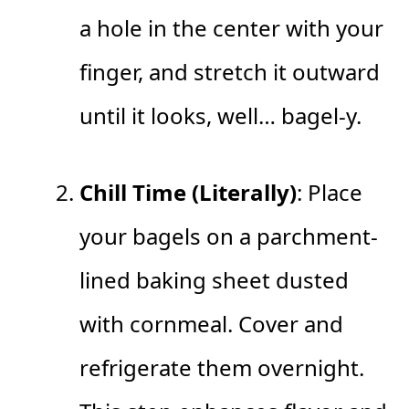
a hole in the center with your
finger, and stretch it outward
until it looks, well… bagel-y.
Chill Time (Literally)
: Place
your bagels on a parchment-
lined baking sheet dusted
with cornmeal. Cover and
refrigerate them overnight.