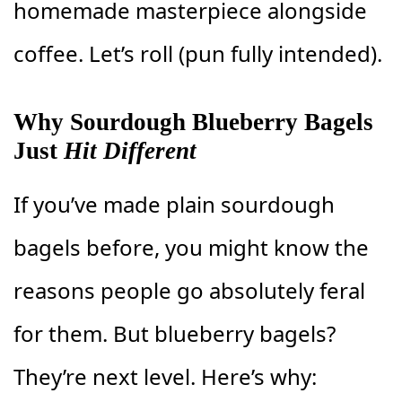
homemade masterpiece alongside
coffee. Let’s roll (pun fully intended).
Why Sourdough Blueberry Bagels
Just
Hit Different
If you’ve made plain sourdough
bagels before, you might know the
reasons people go absolutely feral
for them. But blueberry bagels?
They’re next level. Here’s why: