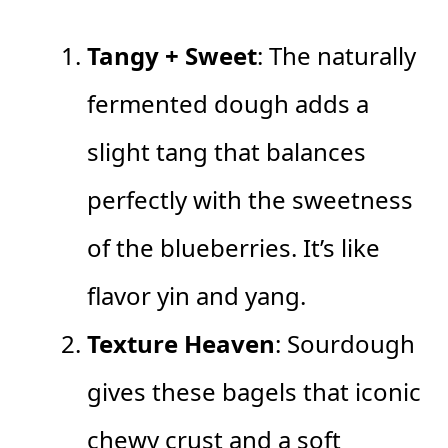
Tangy + Sweet
: The naturally
fermented dough adds a
slight tang that balances
perfectly with the sweetness
of the blueberries. It’s like
flavor yin and yang.
Texture Heaven
: Sourdough
gives these bagels that iconic
chewy crust and a soft