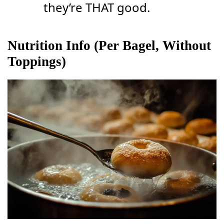
they’re THAT good.
Nutrition Info (Per Bagel, Without
Toppings)