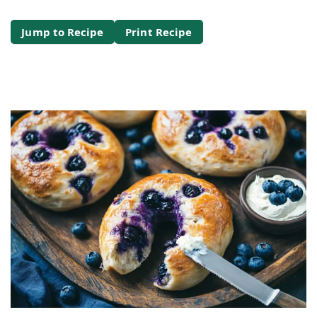
Jump to Recipe
Print Recipe