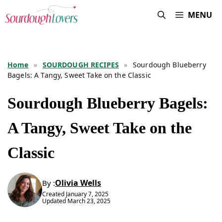
Skip
MENU
to
content
Home
»
SOURDOUGH RECIPES
»
Sourdough Blueberry
Bagels: A Tangy, Sweet Take on the Classic
Sourdough Blueberry Bagels:
A Tangy, Sweet Take on the
Classic
Olivia Wells
By :
Created
January 7, 2025
Updated
March 23, 2025