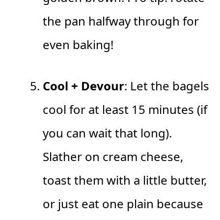
the pan halfway through for
even baking!
Cool + Devour
: Let the bagels
cool for at least 15 minutes (if
you can wait that long).
Slather on cream cheese,
toast them with a little butter,
or just eat one plain because