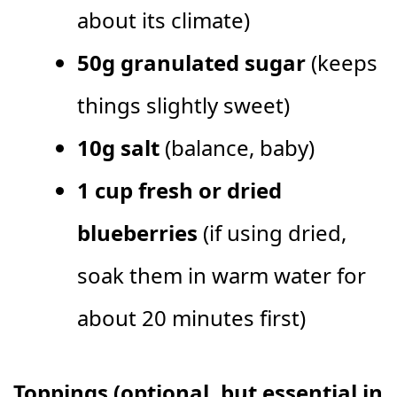
about its climate)
50g granulated sugar
(keeps
things slightly sweet)
10g salt
(balance, baby)
1 cup fresh or dried
blueberries
(if using dried,
soak them in warm water for
about 20 minutes first)
Toppings (optional, but essential in