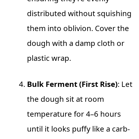
distributed without squishing
them into oblivion. Cover the
dough with a damp cloth or
plastic wrap.
Bulk Ferment (First Rise)
: Let
the dough sit at room
temperature for 4–6 hours
until it looks puffy like a carb-