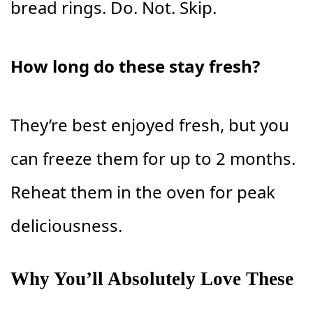
bread rings. Do. Not. Skip.
How long do these stay fresh?
They’re best enjoyed fresh, but you
can freeze them for up to 2 months.
Reheat them in the oven for peak
deliciousness.
Why You’ll Absolutely Love These