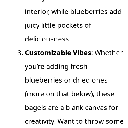
interior, while blueberries add
juicy little pockets of
deliciousness.
Customizable Vibes
: Whether
you’re adding fresh
blueberries or dried ones
(more on that below), these
bagels are a blank canvas for
creativity. Want to throw some