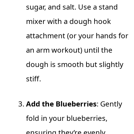
sugar, and salt. Use a stand
mixer with a dough hook
attachment (or your hands for
an arm workout) until the
dough is smooth but slightly
stiff.
Add the Blueberries
: Gently
fold in your blueberries,
ensuring they’re evenly