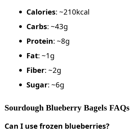
Calories
: ~210kcal
Carbs
: ~43g
Protein
: ~8g
Fat
: ~1g
Fiber
: ~2g
Sugar
: ~6g
Sourdough Blueberry Bagels FAQs
Can I use frozen blueberries?