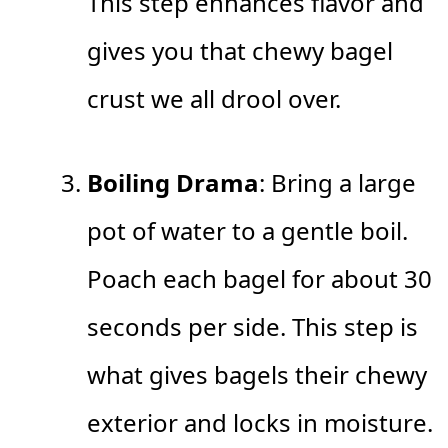
This step enhances flavor and
gives you that chewy bagel
crust we all drool over.
Boiling Drama
: Bring a large
pot of water to a gentle boil.
Poach each bagel for about 30
seconds per side. This step is
what gives bagels their chewy
exterior and locks in moisture.