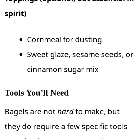
spirit)
Cornmeal for dusting
Sweet glaze, sesame seeds, or
cinnamon sugar mix
Tools You’ll Need
Bagels are not
hard
to make, but
they do require a few specific tools