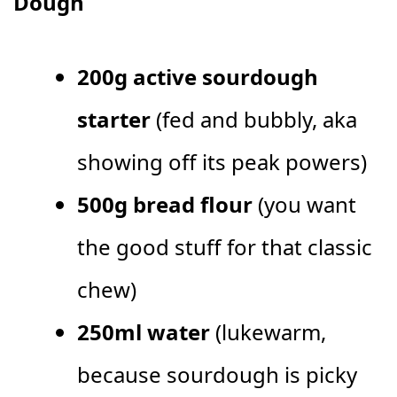
Dough
200g active sourdough
starter
(fed and bubbly, aka
showing off its peak powers)
500g bread flour
(you want
the good stuff for that classic
chew)
250ml water
(lukewarm,
because sourdough is picky