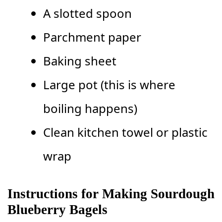
A slotted spoon
Parchment paper
Baking sheet
Large pot (this is where
boiling happens)
Clean kitchen towel or plastic
wrap
Instructions for Making Sourdough
Blueberry Bagels