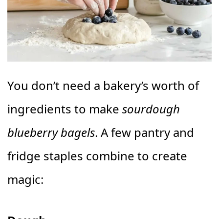
You don’t need a bakery’s worth of
ingredients to make
sourdough
blueberry bagels
. A few pantry and
fridge staples combine to create
magic: