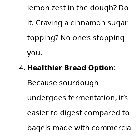
lemon zest in the dough? Do
it. Craving a cinnamon sugar
topping? No one’s stopping
you.
Healthier Bread Option
:
Because sourdough
undergoes fermentation, it’s
easier to digest compared to
bagels made with commercial