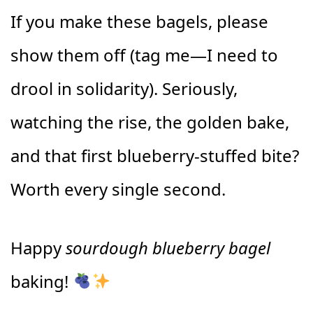
If you make these bagels, please
show them off (tag me—I need to
drool in solidarity). Seriously,
watching the rise, the golden bake,
and that first blueberry-stuffed bite?
Worth every single second.
Happy
sourdough blueberry bagel
baking!