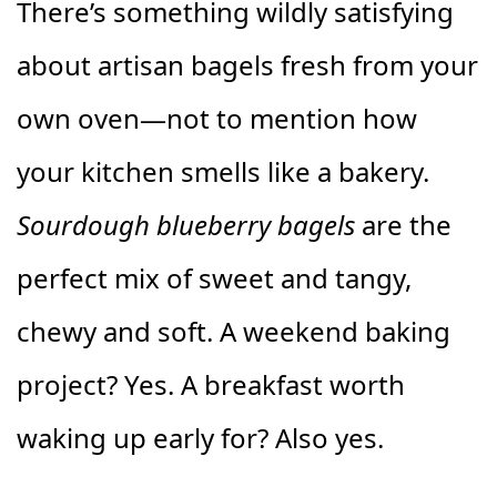
There’s something wildly satisfying
about artisan bagels fresh from your
own oven—not to mention how
your kitchen smells like a bakery.
Sourdough blueberry bagels
are the
perfect mix of sweet and tangy,
chewy and soft. A weekend baking
project? Yes. A breakfast worth
waking up early for? Also yes.