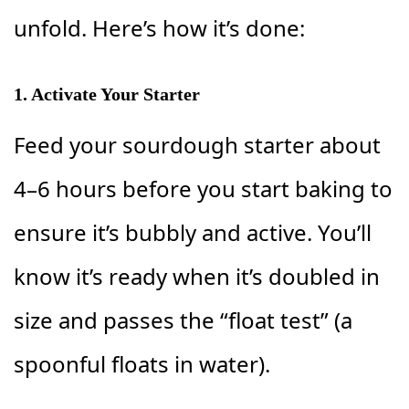
unfold. Here’s how it’s done:
1. Activate Your Starter
Feed your sourdough starter about
4–6 hours before you start baking to
ensure it’s bubbly and active. You’ll
know it’s ready when it’s doubled in
size and passes the “float test” (a
spoonful floats in water).