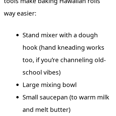
tools make baking Hawaiian rolls
way easier:
Stand mixer with a dough
hook (hand kneading works
too, if you’re channeling old-
school vibes)
Large mixing bowl
Small saucepan (to warm milk
and melt butter)