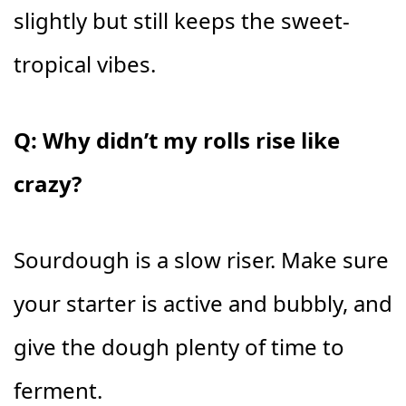
slightly but still keeps the sweet-
tropical vibes.
Q: Why didn’t my rolls rise like
crazy?
Sourdough is a slow riser. Make sure
your starter is active and bubbly, and
give the dough plenty of time to
ferment.