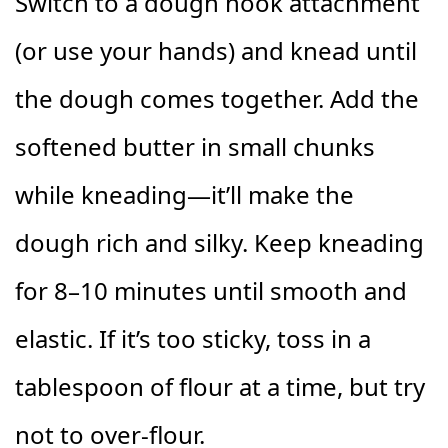
Switch to a dough hook attachment
(or use your hands) and knead until
the dough comes together. Add the
softened butter in small chunks
while kneading—it’ll make the
dough rich and silky. Keep kneading
for 8–10 minutes until smooth and
elastic. If it’s too sticky, toss in a
tablespoon of flour at a time, but try
not to over-flour.