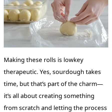
Making these rolls is lowkey
therapeutic. Yes, sourdough takes
time, but that’s part of the charm—
it’s all about creating something
from scratch and letting the process