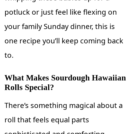
potluck or just feel like flexing on
your family Sunday dinner, this is
one recipe you’ll keep coming back
to.
What Makes Sourdough Hawaiian
Rolls Special?
There’s something magical about a
roll that feels equal parts
sophisticated and comforting.