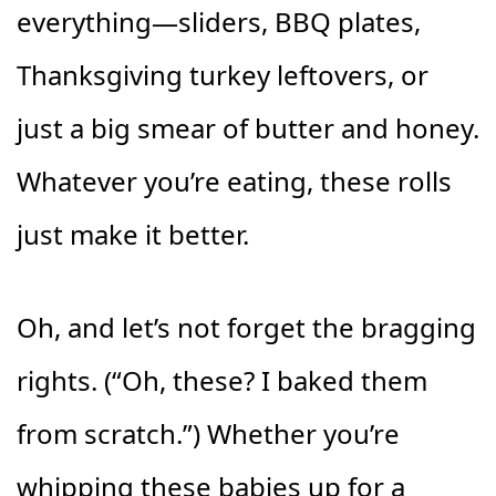
everything—sliders, BBQ plates,
Thanksgiving turkey leftovers, or
just a big smear of butter and honey.
Whatever you’re eating, these rolls
just make it better.
Oh, and let’s not forget the bragging
rights. (“Oh, these? I baked them
from scratch.”) Whether you’re
whipping these babies up for a