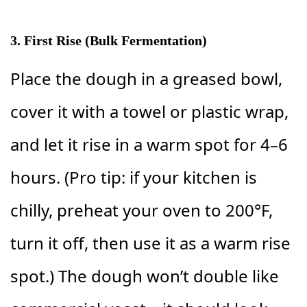
3. First Rise (Bulk Fermentation)
Place the dough in a greased bowl,
cover it with a towel or plastic wrap,
and let it rise in a warm spot for 4–6
hours. (Pro tip: if your kitchen is
chilly, preheat your oven to 200°F,
turn it off, then use it as a warm rise
spot.) The dough won’t double like