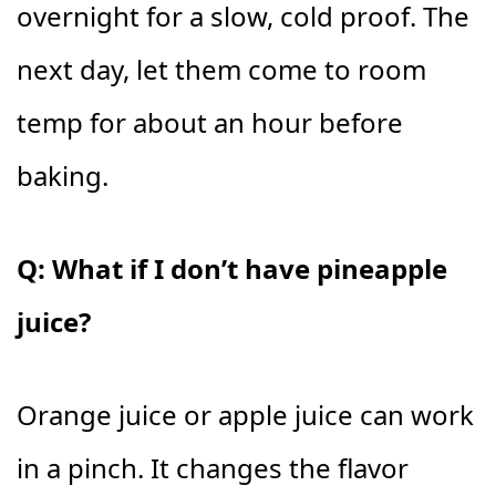
overnight for a slow, cold proof. The
next day, let them come to room
temp for about an hour before
baking.
Q: What if I don’t have pineapple
juice?
Orange juice or apple juice can work
in a pinch. It changes the flavor