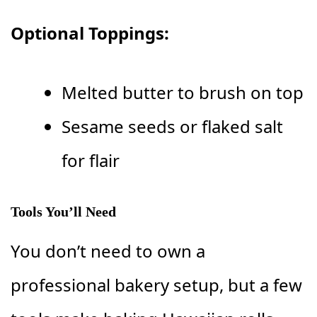
Optional Toppings:
Melted butter to brush on top
Sesame seeds or flaked salt
for flair
Tools You’ll Need
You don’t need to own a
professional bakery setup, but a few