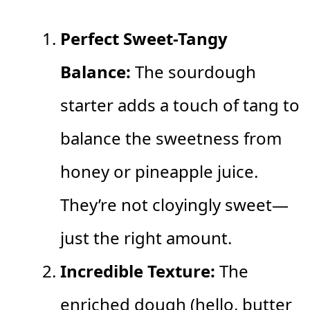
Perfect Sweet-Tangy
Balance:
The sourdough
starter adds a touch of tang to
balance the sweetness from
honey or pineapple juice.
They’re not cloyingly sweet—
just the right amount.
Incredible Texture:
The
enriched dough (hello, butter