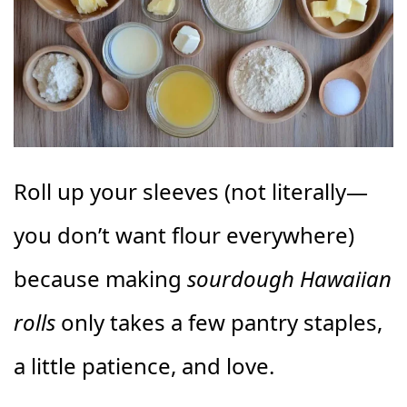
Roll up your sleeves (not literally—
you don’t want flour everywhere)
because making
sourdough Hawaiian
rolls
only takes a few pantry staples,
a little patience, and love.