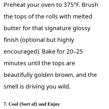
Preheat your oven to 375°F. Brush
the tops of the rolls with melted
butter for that signature glossy
finish (optional but highly
encouraged). Bake for 20–25
minutes until the tops are
beautifully golden brown, and the
smell is driving you wild.
7. Cool (Sort of) and Enjoy