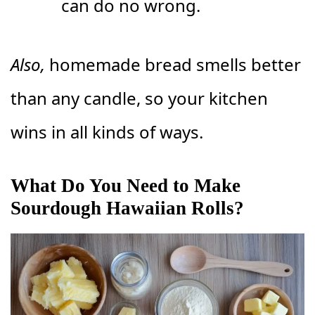
can do no wrong.
Also,
homemade bread smells better
than any candle, so your kitchen
wins in all kinds of ways.
What Do You Need to Make
Sourdough Hawaiian Rolls?