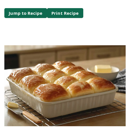
Jump to Recipe
Print Recipe