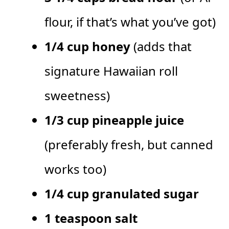
flour, if that’s what you’ve got)
1/4 cup honey
(adds that
signature Hawaiian roll
sweetness)
1/3 cup pineapple juice
(preferably fresh, but canned
works too)
1/4 cup granulated sugar
1 teaspoon salt