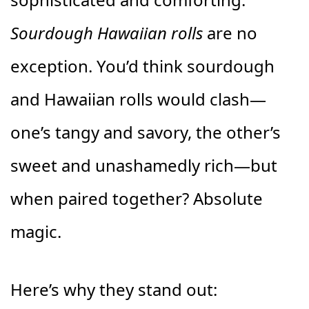
Sourdough Hawaiian rolls
are no
exception. You’d think sourdough
and Hawaiian rolls would clash—
one’s tangy and savory, the other’s
sweet and unashamedly rich—but
when paired together? Absolute
magic.
Here’s why they stand out: