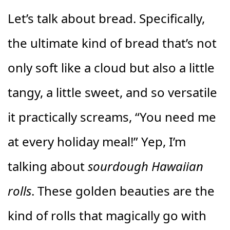
Let’s talk about bread. Specifically,
the ultimate kind of bread that’s not
only soft like a cloud but also a little
tangy, a little sweet, and so versatile
it practically screams, “You need me
at every holiday meal!” Yep, I’m
talking about
sourdough Hawaiian
rolls
. These golden beauties are the
kind of rolls that magically go with