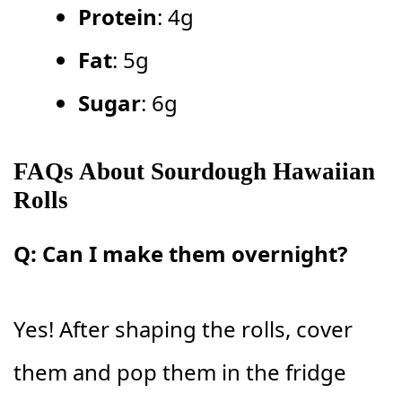
Protein
: 4g
Fat
: 5g
Sugar
: 6g
FAQs About Sourdough Hawaiian
Rolls
Q: Can I make them overnight?
Yes! After shaping the rolls, cover
them and pop them in the fridge