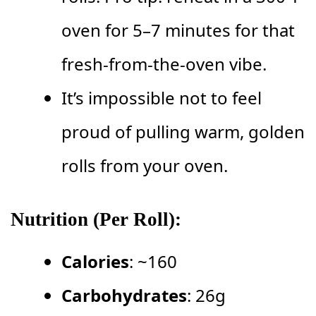
oven for 5–7 minutes for that
fresh-from-the-oven vibe.
It’s impossible not to feel
proud of pulling warm, golden
rolls from your oven.
Nutrition (Per Roll):
Calories
: ~160
Carbohydrates
: 26g