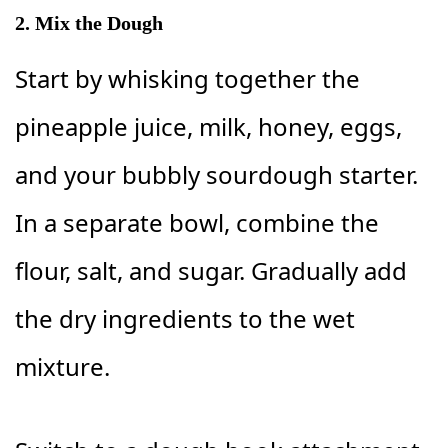
2. Mix the Dough
Start by whisking together the
pineapple juice, milk, honey, eggs,
and your bubbly sourdough starter.
In a separate bowl, combine the
flour, salt, and sugar. Gradually add
the dry ingredients to the wet
mixture.