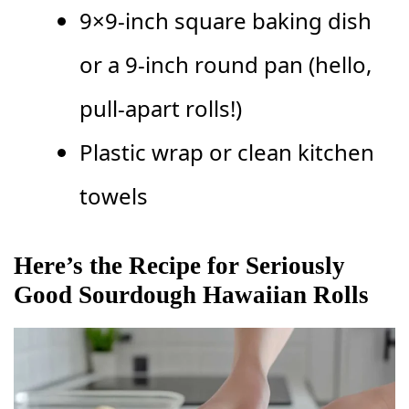
9×9-inch square baking dish
or a 9-inch round pan (hello,
pull-apart rolls!)
Plastic wrap or clean kitchen
towels
Here’s the Recipe for Seriously
Good Sourdough Hawaiian Rolls