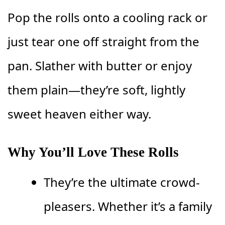
Pop the rolls onto a cooling rack or
just tear one off straight from the
pan. Slather with butter or enjoy
them plain—they’re soft, lightly
sweet heaven either way.
Why You’ll Love These Rolls
They’re the ultimate crowd-
pleasers. Whether it’s a family