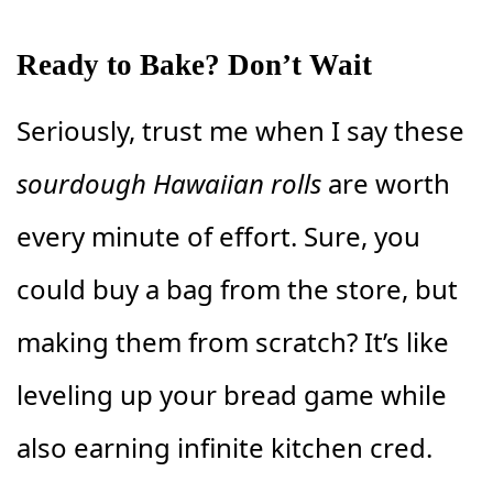
Ready to Bake? Don’t Wait
Seriously, trust me when I say these
sourdough Hawaiian rolls
are worth
every minute of effort. Sure, you
could buy a bag from the store, but
making them from scratch? It’s like
leveling up your bread game while
also earning infinite kitchen cred.