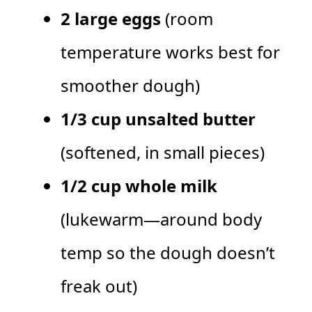
2 large eggs
(room
temperature works best for
smoother dough)
1/3 cup unsalted butter
(softened, in small pieces)
1/2 cup whole milk
(lukewarm—around body
temp so the dough doesn’t
freak out)