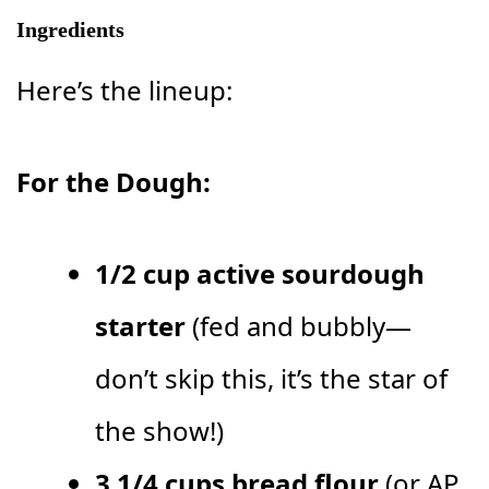
Ingredients
Here’s the lineup:
For the Dough:
1/2 cup active sourdough
starter
(fed and bubbly—
don’t skip this, it’s the star of
the show!)
3 1/4 cups bread flour
(or AP