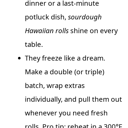
dinner or a last-minute
potluck dish,
sourdough
Hawaiian rolls
shine on every
table.
They freeze like a dream.
Make a double (or triple)
batch, wrap extras
individually, and pull them out
whenever you need fresh
rolls. Pro tip: reheat in a 300°F