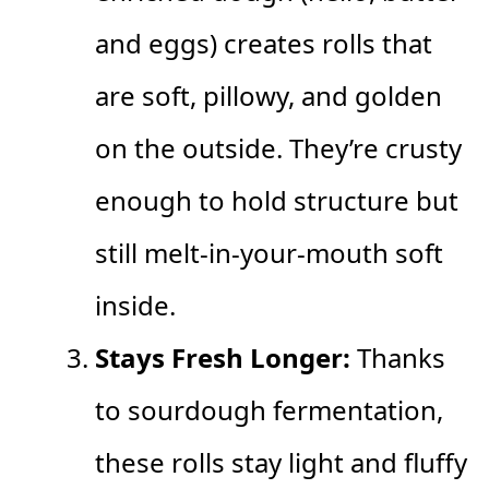
and eggs) creates rolls that
are soft, pillowy, and golden
on the outside. They’re crusty
enough to hold structure but
still melt-in-your-mouth soft
inside.
Stays Fresh Longer:
Thanks
to sourdough fermentation,
these rolls stay light and fluffy