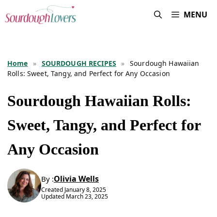
Skip
MENU
to
content
Home
»
SOURDOUGH RECIPES
»
Sourdough Hawaiian
Rolls: Sweet, Tangy, and Perfect for Any Occasion
Sourdough Hawaiian Rolls:
Sweet, Tangy, and Perfect for
Any Occasion
Olivia Wells
By :
Created
January 8, 2025
Updated
March 23, 2025