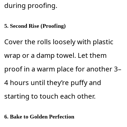
during proofing.
5. Second Rise (Proofing)
Cover the rolls loosely with plastic
wrap or a damp towel. Let them
proof in a warm place for another 3–
4 hours until they’re puffy and
starting to touch each other.
6. Bake to Golden Perfection