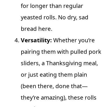
for longer than regular
yeasted rolls. No dry, sad
bread here.
Versatility:
Whether you’re
pairing them with pulled pork
sliders, a Thanksgiving meal,
or just eating them plain
(been there, done that—
they’re amazing), these rolls