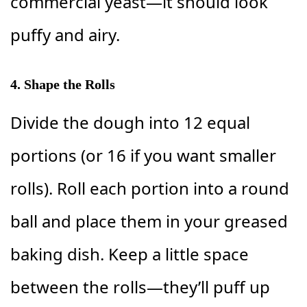
commercial yeast—it should look
puffy and airy.
4. Shape the Rolls
Divide the dough into 12 equal
portions (or 16 if you want smaller
rolls). Roll each portion into a round
ball and place them in your greased
baking dish. Keep a little space
between the rolls—they’ll puff up